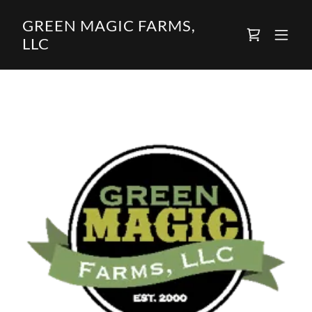
GREEN MAGIC FARMS,
LLC