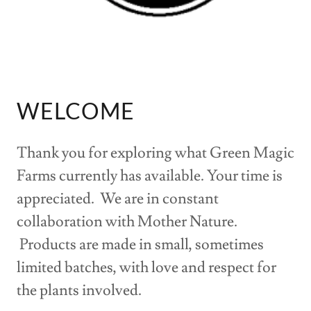
WELCOME
Thank you for exploring what Green Magic
Farms currently has available. Your time is
appreciated. We are in constant
collaboration with Mother Nature.
Products are made in small, sometimes
limited batches, with love and respect for
the plants involved.